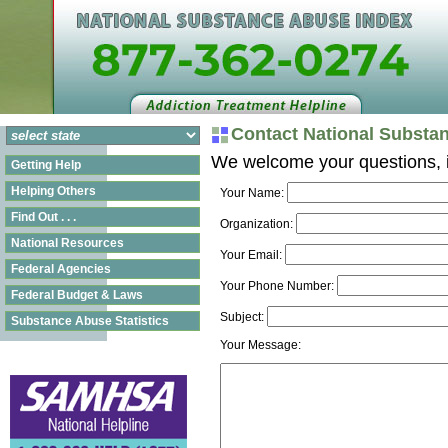
Contact National Substa
We welcome your questions, i
Getting Help
Helping Others
Your Name:
Find Out . . .
Organization:
National Resources
Your Email:
Federal Agencies
Your Phone Number:
Federal Budget & Laws
Subject:
Substance Abuse Statistics
Your Message: