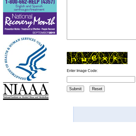
Enter Image Code: