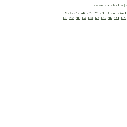
contact us
|
about us
|
AL
·
AK
·
AZ
·
AR
·
CA
·
CO
·
CT
·
DE
·
FL
·
GA
·
H
NE
·
NV
·
NH
·
NJ
·
NM
·
NY
·
NC
·
ND
·
OH
·
OK