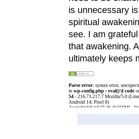
is unnecessary is
spiritual awakening
see. I am grateful
that awakening. A
ultimately keeps 