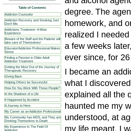
and alcohol agen
Table of Contents
degree. The agen
Addiction Counselor
homework, and on
Addiction Recovery and Smoking Just
Don't Mix
Addictions Treatment--A Wow
realized I needed 
Experience
Beware of the Staff and the Patients will
take care of Themselves!
a few weeks late
Educator/Addiction Professional Makes
Sense
ever since, for 26
Finding a Passion in Older Adult
Addiction Treatment
Getting the Most Out of the Journey of
I became an addic
Therapeutic Recovery
Giving Back
what I discovered
Helping Others be Successful
How Do You Work With Those People?
explained all the 
In the Shadows of a Life
It Happened by Accident
haunted me my whol
A Journey to Here
My Career as an Addiction Professional
understood, at ag
My Community has AIDS, and They are
Drinking Themselves to Death
my life meant. I w
My Experience In The Field Of
Addiction