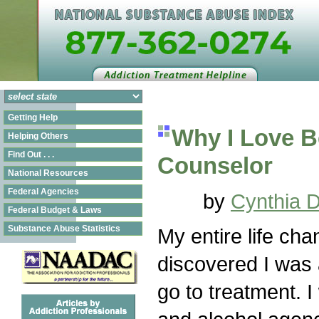
Getting Help
Why I Love B
Helping Others
Find Out . . .
Counselor
National Resources
Federal Agencies
by
Cynthia 
Federal Budget & Laws
Substance Abuse Statistics
My entire life cha
discovered I was 
go to treatment. 