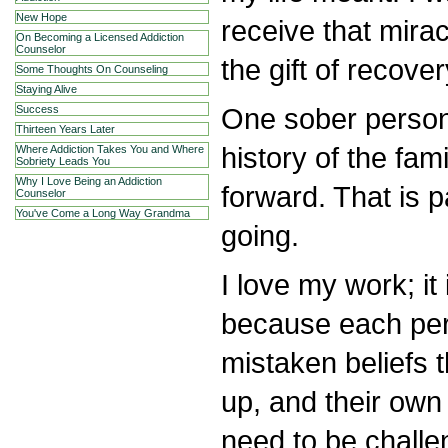
New Hope
receive that mir
On Becoming a Licensed Addiction
Counselor
the gift of recover
Some Thoughts On Counseling
Staying Alive
One sober person
Success
Thirteen Years Later
history of the fam
Where Addiction Takes You and Where
Sobriety Leads You
Why I Love Being an Addiction
forward. That is 
Counselor
You've Come a Long Way Grandma
going.
I love my work; it
because each per
mistaken beliefs 
up, and their own
need to be challe