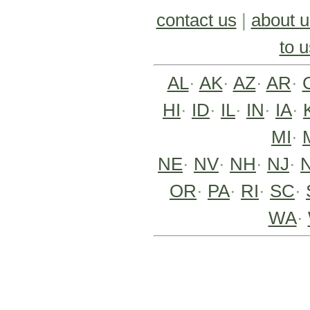
contact us
|
about u
to u
AL
·
AK
·
AZ
·
AR
·
HI
·
ID
·
IL
·
IN
·
IA
·
MI
·
NE
·
NV
·
NH
·
NJ
·
OR
·
PA
·
RI
·
SC
·
WA
·