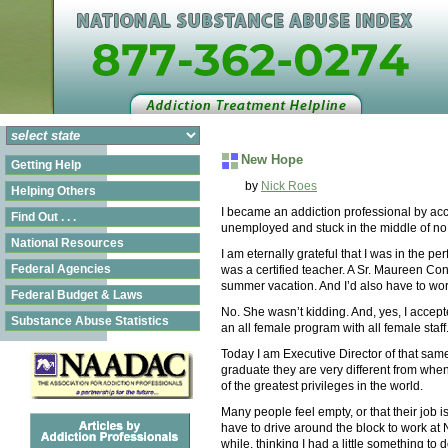
New Hope
Getting Help
by
Nick Roes
Helping Others
I became an addiction professional by acc
Find Out . . .
unemployed and stuck in the middle of no
National Resources
I am eternally grateful that I was in the pe
Federal Agencies
was a certified teacher. A Sr. Maureen Con
summer vacation. And I’d also have to wo
Federal Budget & Laws
No. She wasn’t kidding. And, yes, I accepted
Substance Abuse Statistics
an all female program with all female sta
Today I am Executive Director of that sam
graduate they are very different from whe
of the greatest privileges in the world.
Many people feel empty, or that their job 
have to drive around the block to work at 
while, thinking I had a little something to do