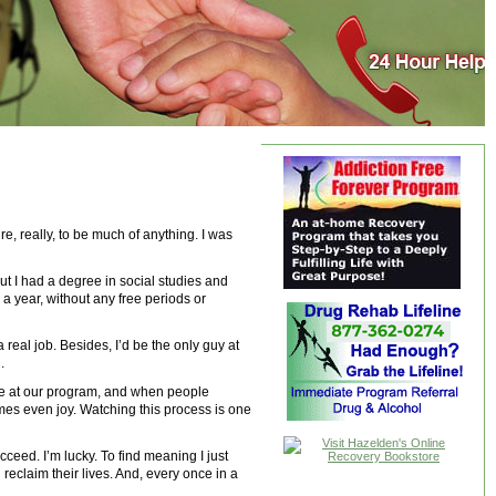
, really, to be much of anything. I was
 out I had a degree in social studies and
a year, without any free periods or
 real job. Besides, I’d be the only guy at
.
ime at our program, and when people
mes even joy. Watching this process is one
ceed. I’m lucky. To find meaning I just
reclaim their lives. And, every once in a