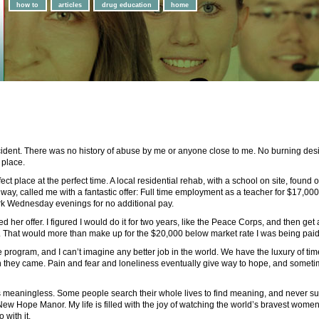
how to
articles
drug education
home
ident. There was no history of abuse by me or anyone close to me. No burning desire
 place.
rfect place at the perfect time. A local residential rehab, with a school on site, found
way, called me with a fantastic offer: Full time employment as a teacher for $17,000 
rk Wednesday evenings for no additional pay.
 her offer. I figured I would do it for two years, like the Peace Corps, and then get a
ff. That would more than make up for the $20,000 below market rate I was being paid
e program, and I can’t imagine any better job in the world. We have the luxury of t
n they came. Pain and fear and loneliness eventually give way to hope, and someti
is meaningless. Some people search their whole lives to find meaning, and never suc
New Hope Manor. My life is filled with the joy of watching the world’s bravest women 
 with it.