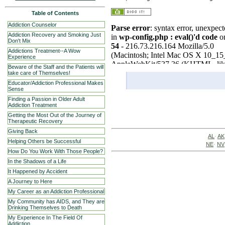
Table of Contents
Addiction Counselor
Addiction Recovery and Smoking Just
Don't Mix
Addictions Treatment--A Wow
Experience
Beware of the Staff and the Patients will
take care of Themselves!
Educator/Addiction Professional Makes
Sense
Finding a Passion in Older Adult
Addiction Treatment
Getting the Most Out of the Journey of
Therapeutic Recovery
Giving Back
AL
·
AK
Helping Others be Successful
NE
·
NV
How Do You Work With Those People?
In the Shadows of a Life
It Happened by Accident
A Journey to Here
My Career as an Addiction Professional
My Community has AIDS, and They are
Drinking Themselves to Death
My Experience In The Field Of
Addiction