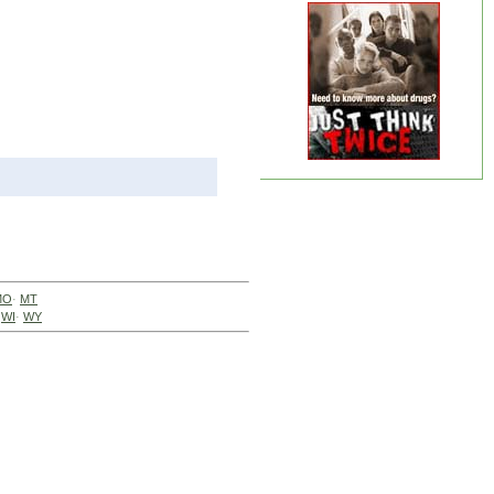
MO
·
MT
·
WI
·
WY