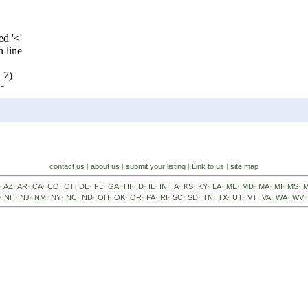
contact us
|
about us
|
submit your listing
|
Link to us
|
site map
·
AZ
·
AR
·
CA
·
CO
·
CT
·
DE
·
FL
·
GA
·
HI
·
ID
·
IL
·
IN
·
IA
·
KS
·
KY
·
LA
·
ME
·
MD
·
MA
·
MI
·
MS
·
·
NH
·
NJ
·
NM
·
NY
·
NC
·
ND
·
OH
·
OK
·
OR
·
PA
·
RI
·
SC
·
SD
·
TN
·
TX
·
UT
·
VT
·
VA
·
WA
·
WV