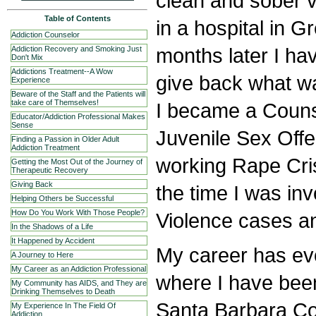
clean and sober 
Table of Contents
in a hospital in G
Addiction Counselor
months later I ha
Addiction Recovery and Smoking Just
Don't Mix
Addictions Treatment--A Wow
give back what wa
Experience
Beware of the Staff and the Patients will
take care of Themselves!
I became a Couns
Educator/Addiction Professional Makes
Sense
Juvenile Sex Off
Finding a Passion in Older Adult
Addiction Treatment
working Rape Cris
Getting the Most Out of the Journey of
Therapeutic Recovery
Giving Back
the time I was in
Helping Others be Successful
How Do You Work With Those People?
Violence cases an
In the Shadows of a Life
It Happened by Accident
My career has evo
A Journey to Here
My Career as an Addiction Professional
where I have bee
My Community has AIDS, and They are
Drinking Themselves to Death
Santa Barbara Co
My Experience In The Field Of
Addiction