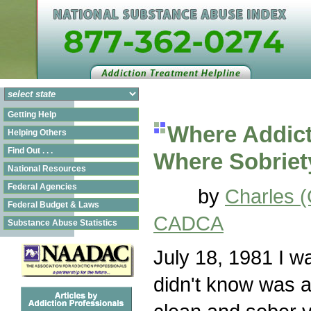
Getting Help
Where Addict
Helping Others
Find Out . . .
Where Sobriet
National Resources
Federal Agencies
by
Charles 
Federal Budget & Laws
CADCA
Substance Abuse Statistics
July 18, 1981 I wa
didn't know was a