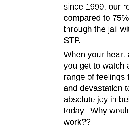
since 1999, our r
compared to 75% 
through the jail wi
STP.
When your heart a
you get to watch 
range of feelings
and devastation t
absolute joy in be
today...Why would
work??