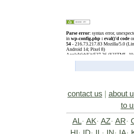
contact us
|
about u
to u
AL
·
AK
·
AZ
·
AR
·
HI
·
ID
·
IL
·
IN
·
IA
·