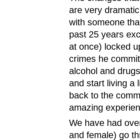
are very dramatic 
with someone that
past 25 years exce
at once) locked up
crimes he committ
alcohol and drugs
and start living a 
back to the commu
amazing experien
We have had over
and female) go t