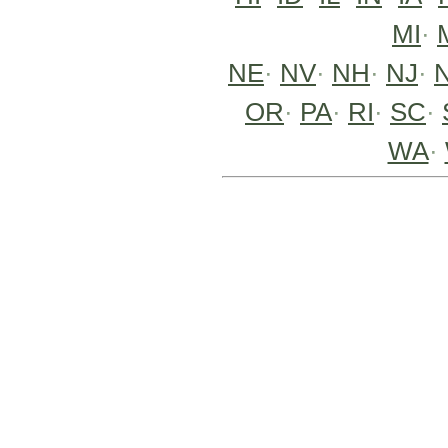
MI
·
NE
·
NV
·
NH
·
NJ
·
OR
·
PA
·
RI
·
SC
·
WA
·