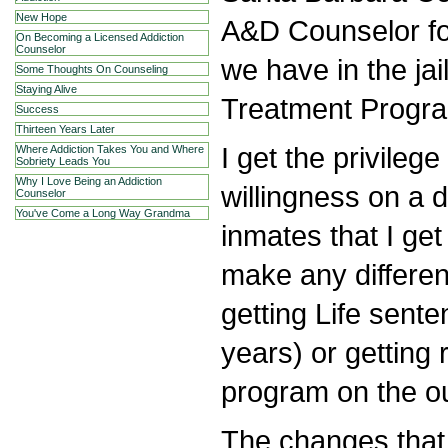
New Hope
A&D Counselor fo
On Becoming a Licensed Addiction
Counselor
we have in the jail
Some Thoughts On Counseling
Staying Alive
Treatment Progra
Success
Thirteen Years Later
I get the privileg
Where Addiction Takes You and Where
Sobriety Leads You
Why I Love Being an Addiction
willingness on a d
Counselor
You've Come a Long Way Grandma
inmates that I get
make any differe
getting Life sente
years) or getting
program on the ou
The changes that